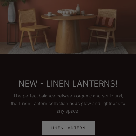
AS SEEN ON HGTV
Shown on HGTV's 100 day Hotel Challange, our
Boutique Color Block Puck Pendant is the perfect
fixture to make your room stand out!
SHOP NOW