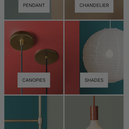
PENDANT
CHANDELIER
CANOPIES
SHADES