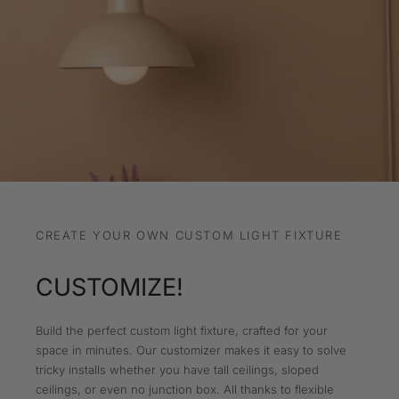
CREATE YOUR OWN CUSTOM LIGHT FIXTURE
CUSTOMIZE!
Build the perfect custom light fixture, crafted for your
space in minutes. Our customizer makes it easy to solve
tricky installs whether you have tall ceilings, sloped
ceilings, or even no junction box. All thanks to flexible