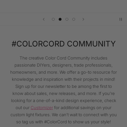
#COLORCORD COMMUNITY
The creative Color Cord Community includes
passionate DIYers, designers, trade professionals,
homeowners, and more. We offer a go-to resource for
knowledge and inspiration with their projects in mind!
Sign up for our newsletter to be among the first to
know about sales, new releases, and more. If you’re
looking for a one-of-a-kind design experience, check
out our
Customizer
for additional savings on your
custom light fixtures. We can’t wait to connect with you⁠
so tag us with #ColorCord to show us your style!