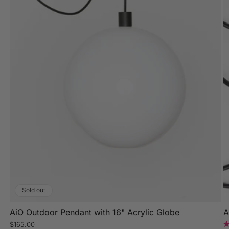
Sold out
AiO Outdoor Pendant with 16" Acrylic Globe
A
Regular
$165.00