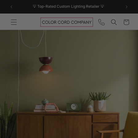
SKIP TO
💡 Top-Rated Custom Lighting Retailer 💡
CONTENT
Cart