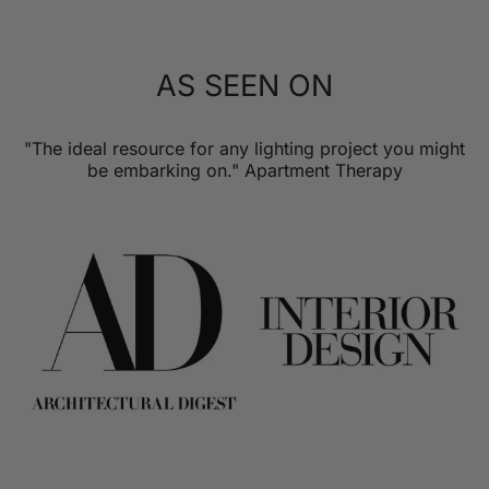
AS SEEN ON
"The ideal resource for any lighting project you might
be embarking on." Apartment Therapy