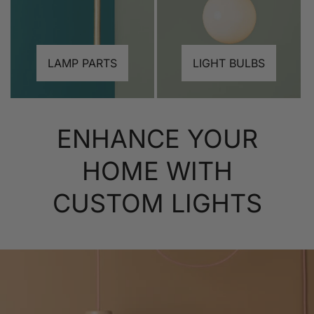
LAMP PARTS
LIGHT BULBS
ENHANCE YOUR
HOME WITH
CUSTOM LIGHTS