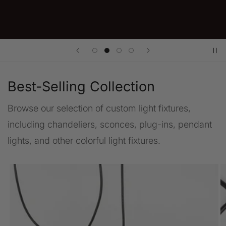
Best-Selling Collection
Browse our selection of custom light fixtures,
including chandeliers, sconces, plug-ins, pendant
lights, and other colorful light fixtures.