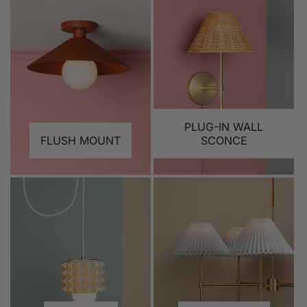
PLUG-IN WALL
FLUSH MOUNT
SCONCE