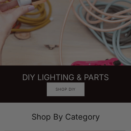
DIY LIGHTING & PARTS
SHOP DIY
Shop By Category