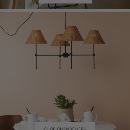
SHOP CHANDELIERS