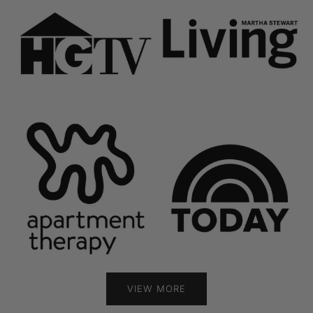
VIEW MORE