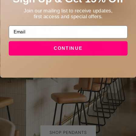
Join our mailing list to receive updates,
first access and special offers.
Email
CONTINUE
SHOP PENDANTS