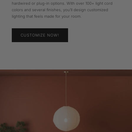
hardwired or plug-in options. With over 100+ light cord
colors and several finishes, you’ll design customized
lighting that feels made for your room.
CUSTOMIZE NOW!