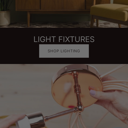
LIGHT FIXTURES
SHOP LIGHTING