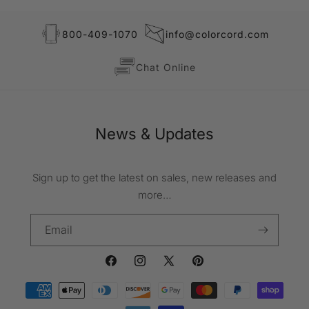
800-409-1070
info@colorcord.com
Chat Online
News & Updates
Sign up to get the latest on sales, new releases and
more…
Email
Facebook
Instagram
X
Pinterest
Payment
(Twitter)
methods