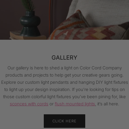
WIRING & INSTALLATION GUIDES
Our helpful wiring and installation guides will get you started on
your next lighting project! Check out our light cord and light
fixture tutorials for DIY content, as well as more info on how to
make your space shine. Find everything from how to wire a
socket to how to add swag to your custom light.
CLICK HERE