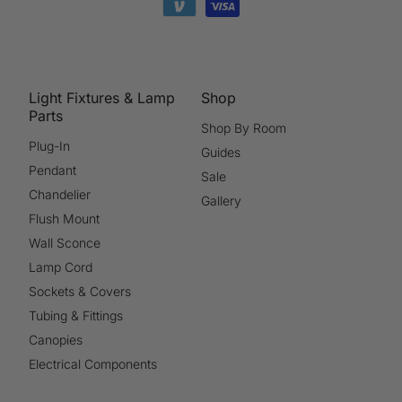
Light Fixtures & Lamp
Shop
Parts
Shop By Room
Plug-In
Guides
Pendant
Sale
Chandelier
Gallery
Flush Mount
Wall Sconce
Lamp Cord
Sockets & Covers
Tubing & Fittings
Canopies
Electrical Components